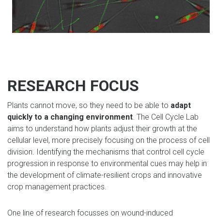
RESEARCH FOCUS
Plants cannot move, so they need to be able to
adapt
quickly to a changing environment
. The Cell Cycle Lab
aims to understand how plants adjust their growth at the
cellular level, more precisely focusing on the process of cell
division. Identifying the mechanisms that control cell cycle
progression in response to environmental cues may help in
the development of climate-resilient crops and innovative
crop management practices.
One line of research focusses on wound-induced