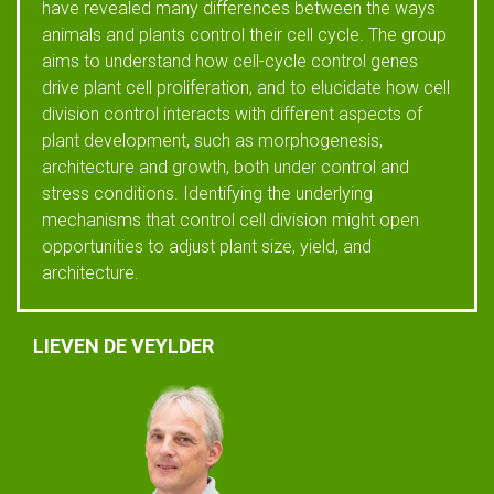
have revealed many differences between the ways
animals and plants control their cell cycle. The group
aims to understand how cell-cycle control genes
drive plant cell proliferation, and to elucidate how cell
division control interacts with different aspects of
plant development, such as morphogenesis,
architecture and growth, both under control and
stress conditions. Identifying the underlying
mechanisms that control cell division might open
opportunities to adjust plant size, yield, and
architecture.
LIEVEN DE VEYLDER