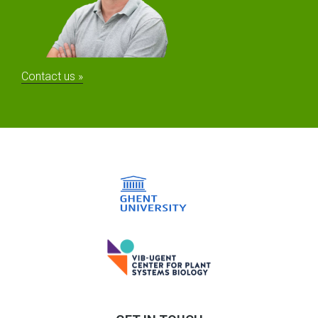
Contact us »