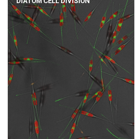
DIATOM CELL DIVISION