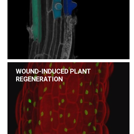
WOUND-INDUCED PLANT
REGENERATION