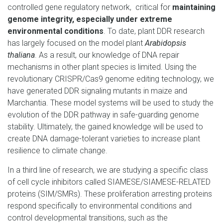
controlled gene regulatory network, critical for
maintaining
genome integrity, especially under extreme
environmental conditions
. To date, plant DDR research
has largely focused on the model plant
Arabidopsis
thaliana
. As a result, our knowledge of DNA repair
mechanisms in other plant species is limited. Using the
revolutionary CRISPR/Cas9 genome editing technology, we
have generated DDR signaling mutants in maize and
Marchantia. These model systems will be used to study the
evolution of the DDR pathway in safe-guarding genome
stability. Ultimately, the gained knowledge will be used to
create DNA damage-tolerant varieties to increase plant
resilience to climate change.
In a third line of research, we are studying a specific class
of cell cycle inhibitors called SIAMESE/SIAMESE-RELATED
proteins (SIM/SMRs). These proliferation arresting proteins
respond specifically to environmental conditions and
control developmental transitions, such as the