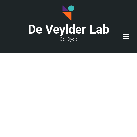
Skip
to
main
De Veylder Lab
content
Cell Cycle