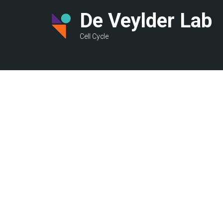
Skip
De Veylder Lab
to
main
Cell Cycle
content