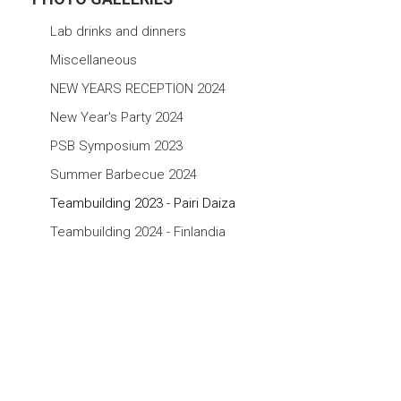
Lab drinks and dinners
Miscellaneous
NEW YEARS RECEPTION 2024
New Year's Party 2024
PSB Symposium 2023
Summer Barbecue 2024
Teambuilding 2023 - Pairi Daiza
Teambuilding 2024 - Finlandia