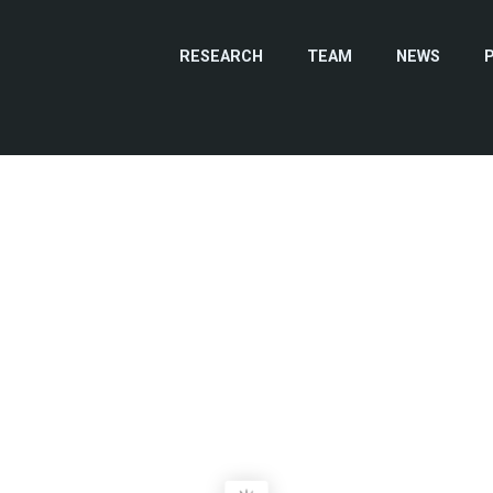
RESEARCH
TEAM
NEWS