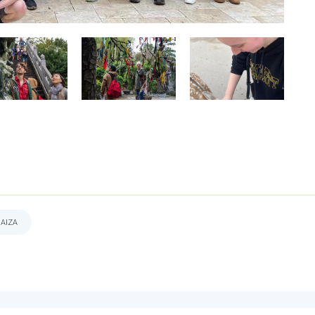
DAIZA