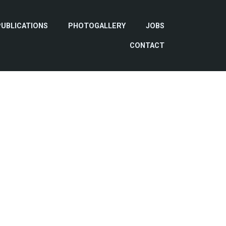
PUBLICATIONS
PHOTOGALLERY
JOBS
CONTACT