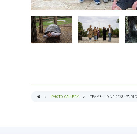
PHOTO GALLERY
TEAMBUILDING 2023 - PAIRI 
BREADCRUMB